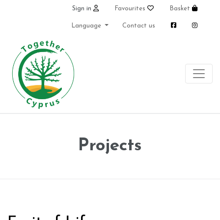
Sign in
Favourites
Basket
Language
Contact us
Projects