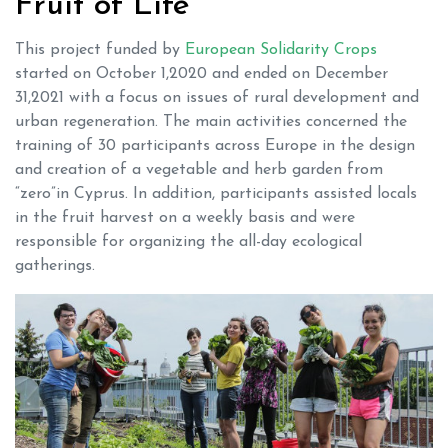
Fruit of Life
This project funded by
European Solidarity Crops
started on October 1,2020 and ended on December
31,2021 with a focus on issues of rural development and
urban regeneration. The main activities concerned the
training of 30 participants across Europe in the design
and creation of a vegetable and herb garden from
“zero”in Cyprus. In addition, participants assisted locals
in the fruit harvest on a weekly basis and were
responsible for organizing the all-day ecological
gatherings.