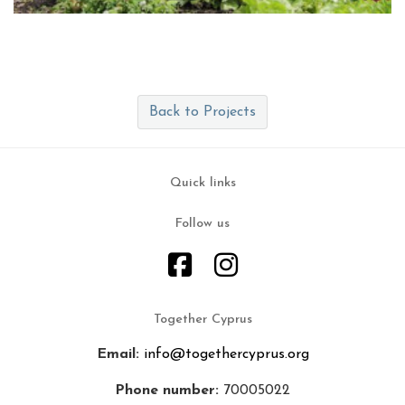
Back to Projects
Quick links
Follow us
Together Cyprus
Email:
info@togethercyprus.org
Phone number:
70005022