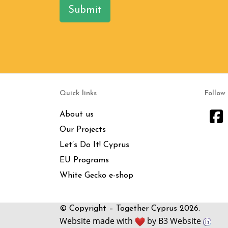
Submit
Quick links
Follow
About us
Our Projects
Let’s Do It! Cyprus
EU Programs
White Gecko e-shop
© Copyright – Together Cyprus 2026.
Website made with
by
B3 Website