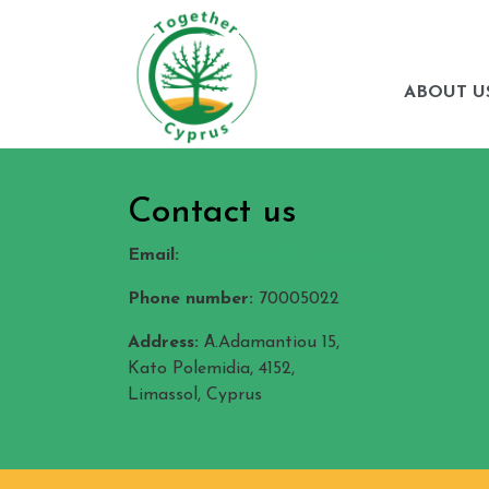
ABOUT U
Contact us
Email:
info@togethercyprus.org
Phone number:
70005022
Address:
Α.Adamantiou 15,
Kato Polemidia, 4152,
Limassol, Cyprus