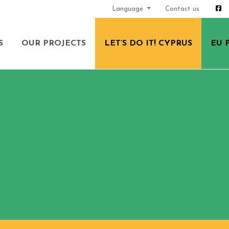
Language
Contact us
S
OUR PROJECTS
LET’S DO IT! CYPRUS
EU 