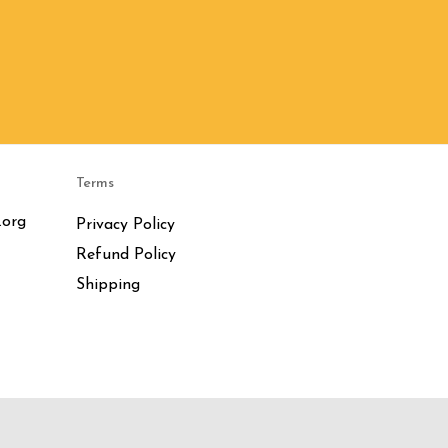
Terms
.org
Privacy Policy
Refund Policy
Shipping