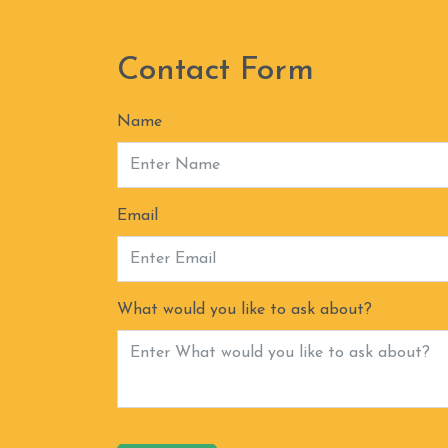
Contact Form
Name
Email
What would you like to ask about?