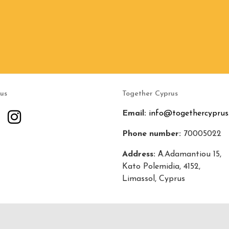
 us
Together Cyprus
Email:
info@togethercyprus
Phone number:
70005022
Address:
Α.Adamantiou 15,
Kato Polemidia, 4152,
Limassol, Cyprus