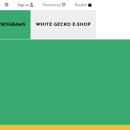
Sign in
Favourites
Basket
PROGRAMS
WHITE GECKO E-SHOP