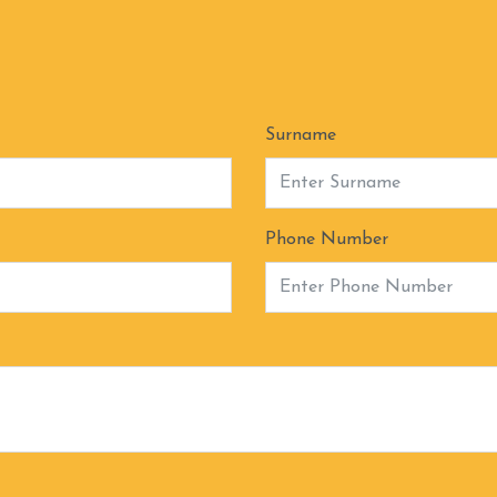
Surname
Phone Number