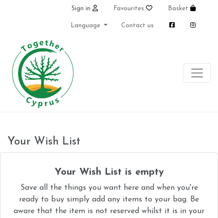
Sign in
Favourites
Basket
Language
Contact us
Your Wish List
Your Wish List is empty
Save all the things you want here and when you're
ready to buy simply add any items to your bag. Be
aware that the item is not reserved whilst it is in your