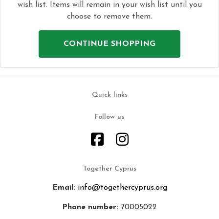
wish list. Items will remain in your wish list until you
choose to remove them.
CONTINUE SHOPPING
Quick links
Follow us
Together Cyprus
Email:
info@togethercyprus.org
Phone number:
70005022