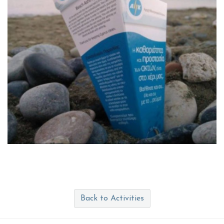
Back to Activities