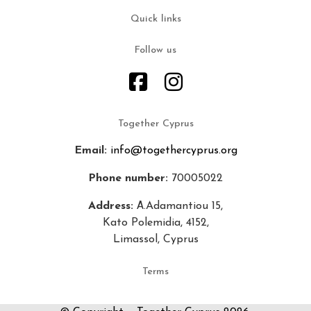
Quick links
Follow us
Together Cyprus
Email:
info@togethercyprus.org
Phone number:
70005022
Address:
Α.Adamantiou 15,
Kato Polemidia, 4152,
Limassol, Cyprus
Terms