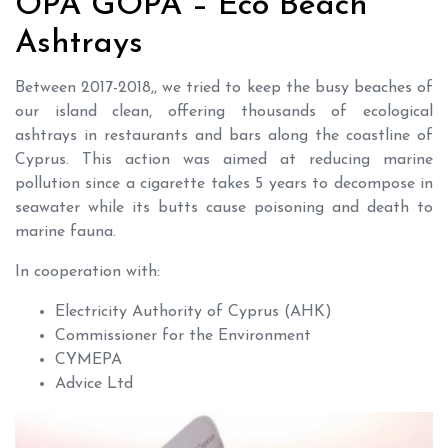
OPA GOPA – Eco Beach
Ashtrays
Βetween 2017-2018,, we tried to keep the busy beaches of
our island clean, offering thousands of ecological
ashtrays in restaurants and bars along the coastline of
Cyprus. This action was aimed at reducing marine
pollution since a cigarette takes 5 years to decompose in
seawater while its butts cause poisoning and death to
marine fauna.
In cooperation with:
Electricity Authority of Cyprus (AHK)
Commissioner for the Environment
CYMEPA
Advice Ltd