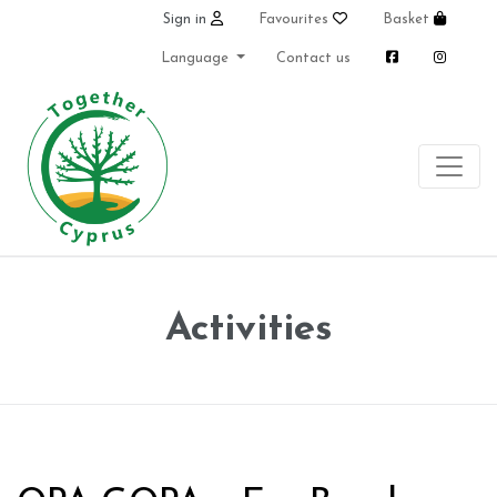
Sign in
Favourites
Basket
Language
Contact us
Activities